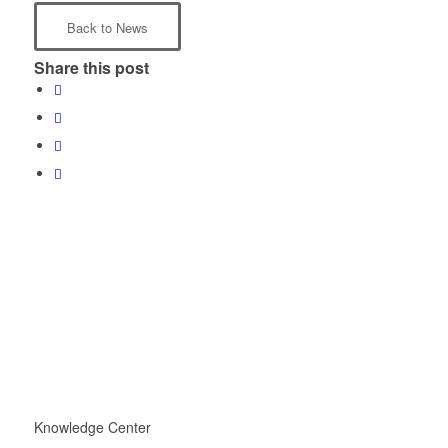
Back to News
Share this post
Knowledge Center