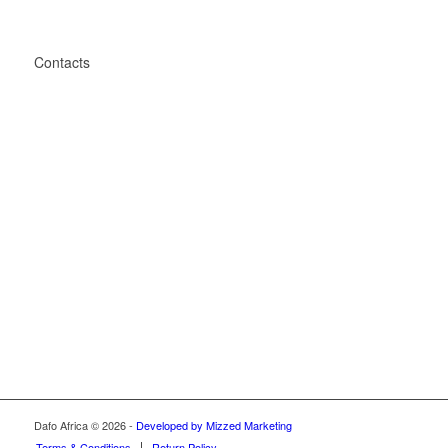
Contacts
Unit 3, 530 Sakabuka Avenue, Derdepoort, Phumulani,
Pretoria
2876
+27 67 416 4702
connect@dafo.co.za
Dafo Africa © 2026 -
Developed by Mizzed Marketing
Terms & Conditions
Return Policy