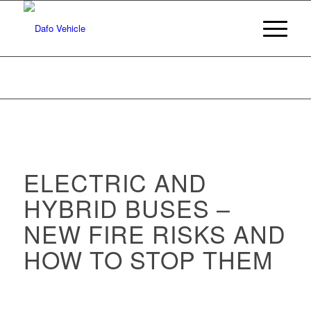
ELECTRIC AND
HYBRID BUSES –
NEW FIRE RISKS AND
HOW TO STOP THEM