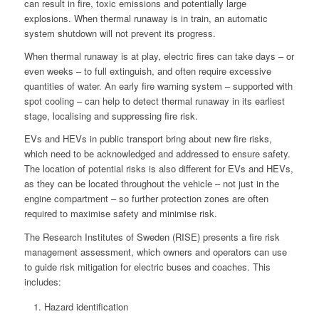
can result in fire, toxic emissions and potentially large
explosions. When thermal runaway is in train, an automatic
system shutdown will not prevent its progress.
When thermal runaway is at play, electric fires can take days – or
even weeks – to full extinguish, and often require excessive
quantities of water. An early fire warning system – supported with
spot cooling – can help to detect thermal runaway in its earliest
stage, localising and suppressing fire risk.
EVs and HEVs in public transport bring about new fire risks,
which need to be acknowledged and addressed to ensure safety.
The location of potential risks is also different for EVs and HEVs,
as they can be located throughout the vehicle – not just in the
engine compartment – so further protection zones are often
required to maximise safety and minimise risk.
The Research Institutes of Sweden (RISE) presents a fire risk
management assessment, which owners and operators can use
to guide risk mitigation for electric buses and coaches. This
includes:
Hazard identification