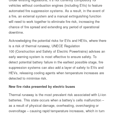
vehicles without combustion engines (including EVs) to feature
automated fire suppression systems. As a result, in the event of
a fire, an external system and a manual extinguishing function
will need to work together to eliminate fire risk, increasing the
chance of fire spread and extending any period of operational
downtime.
Acknowledging the potential risks for EVs and HEVs, where there
is a risk of thermal runaway, UNECE Regulation
100 (Construction and Safety of Electric Powertrains) advises an
early warning system is most effective to ensure safety. To
detect potential battery failure in the earliest possible stage, fire
suppression systems can also add a layer of safety to EVs and
HEVs, releasing cooling agents when temperature increases are
detected to minimise risk.
New fire risks presented by electric buses
Thermal runaway is the most prevalent risk associated with Li-ion
batteries. This state occurs when a battery’s cells malfunction –
as a result of physical damage, overheating, overcharging or
overvoltage – causing rapid temperature increases, which in turn