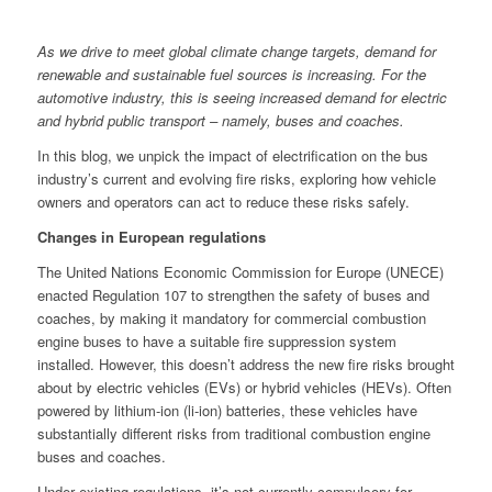
As we drive to meet global climate change targets, demand for
renewable and sustainable fuel sources is increasing. For the
automotive industry, this is seeing increased demand for electric
and hybrid public transport – namely, buses and coaches.
In this blog, we unpick the impact of electrification on the bus
industry’s current and evolving fire risks, exploring how vehicle
owners and operators can act to reduce these risks safely.
Changes in European regulations
The United Nations Economic Commission for Europe (UNECE)
enacted Regulation 107 to strengthen the safety of buses and
coaches, by making it mandatory for commercial combustion
engine buses to have a suitable fire suppression system
installed. However, this doesn’t address the new fire risks brought
about by electric vehicles (EVs) or hybrid vehicles (HEVs). Often
powered by lithium-ion (li-ion) batteries, these vehicles have
substantially different risks from traditional combustion engine
buses and coaches.
Under existing regulations, it’s not currently compulsory for