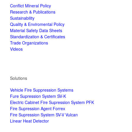
Conflict Mineral Policy
Research & Publications
Sustainability
Quality & Enviromental Policy
Material Safety Data Sheets
Standardization & Certificates
Trade Organizations
Videos
Solutions
Vehicle Fire Suppression Systems
Fure Supression System SV-K
Electric Cabinet Fire Supression System PFK
Fire Supression Agent Forrex
Fire Supression System SV-V Vulcan
Linear Heat Detector