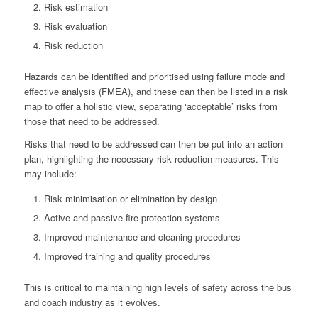
Risk estimation
Risk evaluation
Risk reduction
Hazards can be identified and prioritised using failure mode and
effective analysis (FMEA), and these can then be listed in a risk
map to offer a holistic view, separating ‘acceptable’ risks from
those that need to be addressed.
Risks that need to be addressed can then be put into an action
plan, highlighting the necessary risk reduction measures. This
may include:
Risk minimisation or elimination by design
Active and passive fire protection systems
Improved maintenance and cleaning procedures
Improved training and quality procedures
This is critical to maintaining high levels of safety across the bus
and coach industry as it evolves.